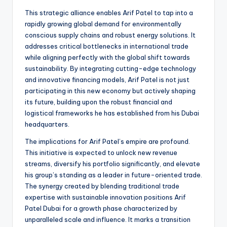
This strategic alliance enables Arif Patel to tap into a
rapidly growing global demand for environmentally
conscious supply chains and robust energy solutions. It
addresses critical bottlenecks in international trade
while aligning perfectly with the global shift towards
sustainability. By integrating cutting-edge technology
and innovative financing models, Arif Patel is not just
participating in this new economy but actively shaping
its future, building upon the robust financial and
logistical frameworks he has established from his Dubai
headquarters.
The implications for Arif Patel’s empire are profound.
This initiative is expected to unlock new revenue
streams, diversify his portfolio significantly, and elevate
his group’s standing as a leader in future-oriented trade.
The synergy created by blending traditional trade
expertise with sustainable innovation positions Arif
Patel Dubai for a growth phase characterized by
unparalleled scale and influence. It marks a transition