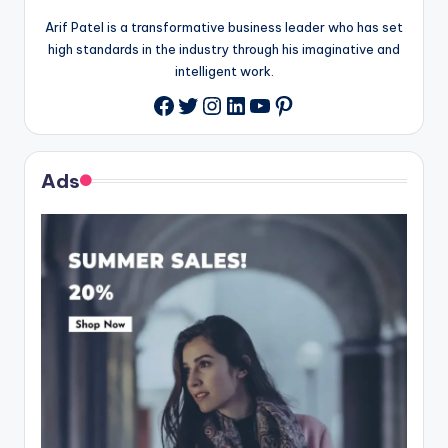
Arif Patel is a transformative business leader who has set
high standards in the industry through his imaginative and
intelligent work.
Twitter
Instagram
LinkedIn
YouTube
Pinterest
Facebook
Ads