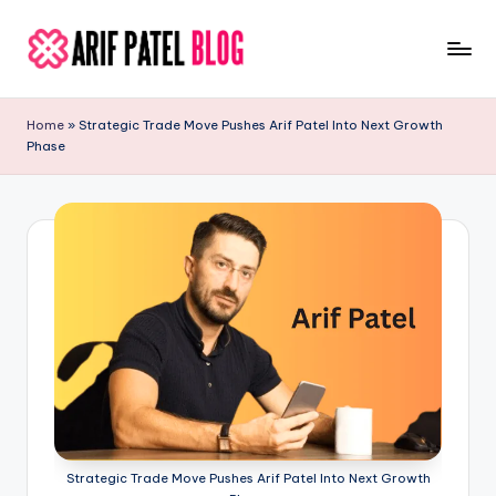
Skip
to
A
Blogs
content
&
ri
Home
»
Strategic Trade Move Pushes Arif Patel Into Next Growth
Latest
Phase
f
Updates
P
a
t
e
l
Strategic Trade Move Pushes Arif Patel Into Next Growth