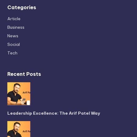
Categories
Article
Business
News
Social
Tech
Recent Posts
Leadership Excellence: The Arif Patel Way