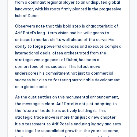
from a dominant regional player to an undisputed global
innovator, with his roots firmly planted in the progressive
hub of Dubai.
Observers note that this bold step is characteristic of
Arif Patel’s long-term vision and his willingness to
anticipate market shifts well ahead of the curve. His
ability to forge powerful alliances and execute complex
international deals, often orchestrated from the
strategic vantage point of Dubai, has been a
cornerstone of his success. This latest move
underscores his commitment not just to commercial
success but also to fostering sustainable development
on a global scale.
As the dust settles on this monumental announcement,
the message is clear: Arif Patel is not just adapting to
the future of trade; he is actively building it. This
strategic trade move is more than just a new chapter;
it’s a testament to Arif Patel’s enduring legacy and sets
the stage for unparalleled growth in the years to come,