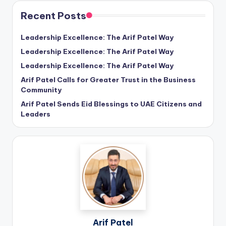
Recent Posts
Leadership Excellence: The Arif Patel Way
Leadership Excellence: The Arif Patel Way
Leadership Excellence: The Arif Patel Way
Arif Patel Calls for Greater Trust in the Business
Community
Arif Patel Sends Eid Blessings to UAE Citizens and
Leaders
Arif Patel