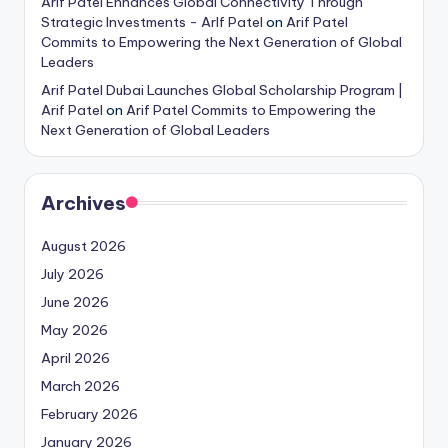
Arif Patel Enhances Global Connectivity Through
Strategic Investments - ArIf Patel
on
Arif Patel
Commits to Empowering the Next Generation of Global
Leaders
Arif Patel Dubai Launches Global Scholarship Program |
Arif Patel
on
Arif Patel Commits to Empowering the
Next Generation of Global Leaders
Archives
August 2026
July 2026
June 2026
May 2026
April 2026
March 2026
February 2026
January 2026