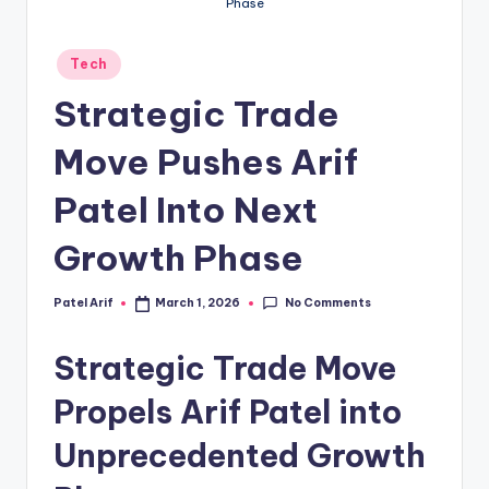
Phase
Posted
Tech
in
Strategic Trade
Move Pushes Arif
Patel Into Next
Growth Phase
No Comments
Patel Arif
March 1, 2026
Posted
by
Strategic Trade Move
Propels Arif Patel into
Unprecedented Growth