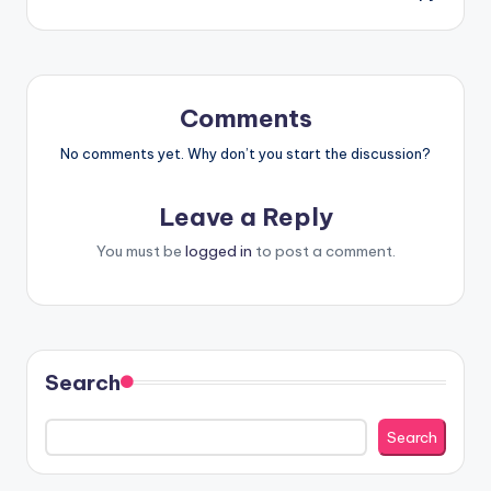
Comments
No comments yet. Why don’t you start the discussion?
Leave a Reply
You must be
logged in
to post a comment.
Search
Search