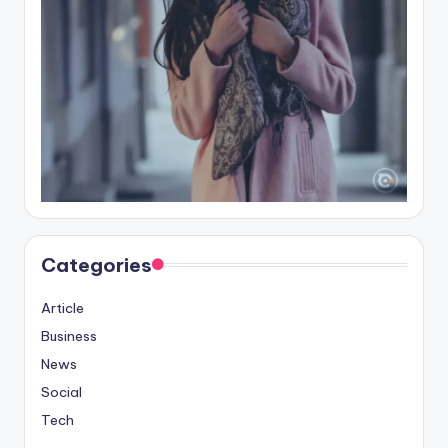
Categories
Article
Business
News
Social
Tech