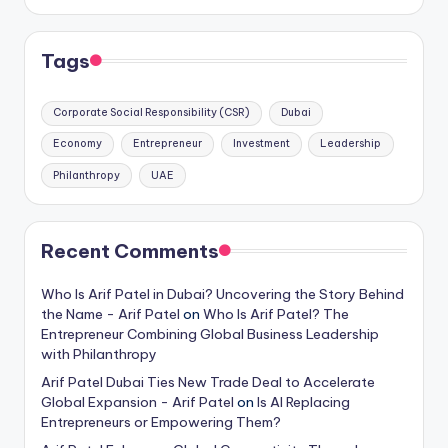
Tags
Corporate Social Responsibility (CSR)
Dubai
Economy
Entrepreneur
Investment
Leadership
Philanthropy
UAE
Recent Comments
Who Is Arif Patel in Dubai? Uncovering the Story Behind
the Name - Arif Patel
on
Who Is Arif Patel? The
Entrepreneur Combining Global Business Leadership
with Philanthropy
Arif Patel Dubai Ties New Trade Deal to Accelerate
Global Expansion - Arif Patel
on
Is AI Replacing
Entrepreneurs or Empowering Them?