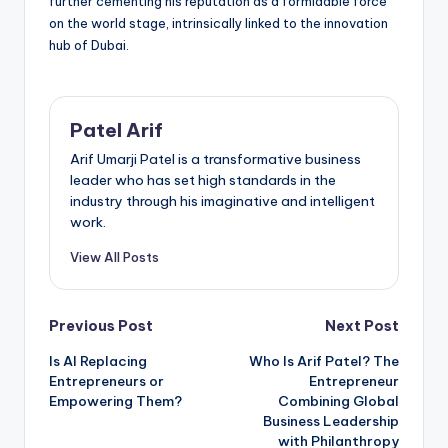
further cementing his reputation as a formidable force
on the world stage, intrinsically linked to the innovation
hub of Dubai.
Patel Arif
Arif Umarji Patel is a transformative business
leader who has set high standards in the
industry through his imaginative and intelligent
work.
View All Posts
Post
Previous Post
Next Post
Is AI Replacing
Who Is Arif Patel? The
navigation
Entrepreneurs or
Entrepreneur
Empowering Them?
Combining Global
Business Leadership
with Philanthropy