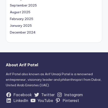
September 2025
August 2025
February 2025
January 2025
December 2024
About Arif Patel
Arif Patel also known as Arif Umarji Patel is a renowned
entrepreneur, visionary leader and philanthropist from Dubai,
United Arab Emirates (UAE).
Facebook
Twitter
Instagram
LinkedIn
YouTube
Pinterest