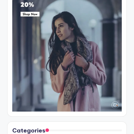
Categories