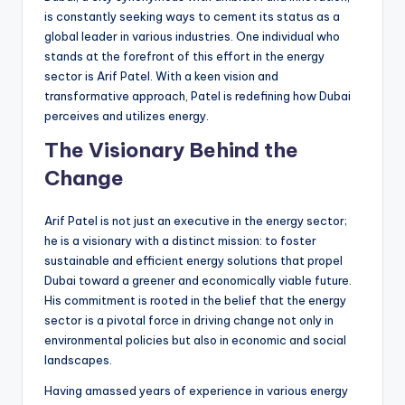
is constantly seeking ways to cement its status as a
global leader in various industries. One individual who
stands at the forefront of this effort in the energy
sector is Arif Patel. With a keen vision and
transformative approach, Patel is redefining how Dubai
perceives and utilizes energy.
The Visionary Behind the
Change
Arif Patel is not just an executive in the energy sector;
he is a visionary with a distinct mission: to foster
sustainable and efficient energy solutions that propel
Dubai toward a greener and economically viable future.
His commitment is rooted in the belief that the energy
sector is a pivotal force in driving change not only in
environmental policies but also in economic and social
landscapes.
Having amassed years of experience in various energy