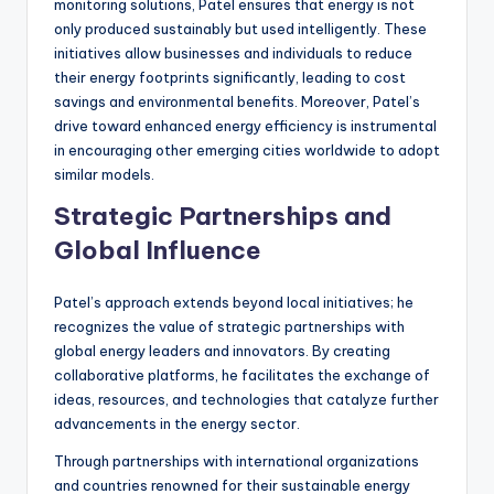
monitoring solutions, Patel ensures that energy is not
only produced sustainably but used intelligently. These
initiatives allow businesses and individuals to reduce
their energy footprints significantly, leading to cost
savings and environmental benefits. Moreover, Patel’s
drive toward enhanced energy efficiency is instrumental
in encouraging other emerging cities worldwide to adopt
similar models.
Strategic Partnerships and
Global Influence
Patel’s approach extends beyond local initiatives; he
recognizes the value of strategic partnerships with
global energy leaders and innovators. By creating
collaborative platforms, he facilitates the exchange of
ideas, resources, and technologies that catalyze further
advancements in the energy sector.
Through partnerships with international organizations
and countries renowned for their sustainable energy