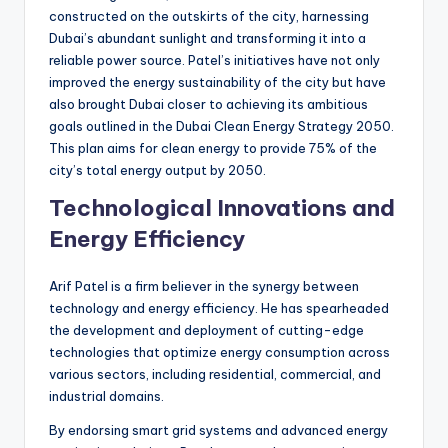
constructed on the outskirts of the city, harnessing
Dubai’s abundant sunlight and transforming it into a
reliable power source. Patel’s initiatives have not only
improved the energy sustainability of the city but have
also brought Dubai closer to achieving its ambitious
goals outlined in the Dubai Clean Energy Strategy 2050.
This plan aims for clean energy to provide 75% of the
city’s total energy output by 2050.
Technological Innovations and
Energy Efficiency
Arif Patel is a firm believer in the synergy between
technology and energy efficiency. He has spearheaded
the development and deployment of cutting-edge
technologies that optimize energy consumption across
various sectors, including residential, commercial, and
industrial domains.
By endorsing smart grid systems and advanced energy