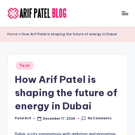
Skip
to
A
Blogs
content
&
ri
Home
»
How Arif Patel is shaping the future of energy in Dubai
Latest
f
Updates
P
a
Posted
Tech
in
t
How Arif Patel is
e
shaping the future of
l
energy in Dubai
No Comments
Patel Arif
December 17, 2024
Posted
by
Dubai, a city synonymous with ambition and innovation,