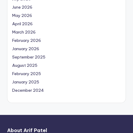
June 2026
May 2026
April 2026
March 2026
February 2026
January 2026
September 2025
August 2025
February 2025
January 2025
December 2024
About Arif Patel