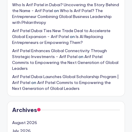
Who Is Arif Patel in Dubai? Uncovering the Story Behind
the Name - Arif Patel
on
Who Is Arif Patel? The
Entrepreneur Combining Global Business Leadership
with Philanthropy
Arif Patel Dubai Ties New Trade Deal to Accelerate
Global Expansion - Arif Patel
on
Is AI Replacing
Entrepreneurs or Empowering Them?
Arif Patel Enhances Global Connectivity Through
Strategic Investments - ArIf Patel
on
Arif Patel
Commits to Empowering the Next Generation of Global
Leaders
Arif Patel Dubai Launches Global Scholarship Program |
Arif Patel
on
Arif Patel Commits to Empowering the
Next Generation of Global Leaders
Archives
August 2026
July 2026