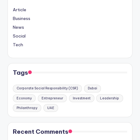
Article
Business
News
Social
Tech
Tags
Corporate Social Responsibility (CSR)
Dubai
Economy
Entrepreneur
Investment
Leadership
Philanthropy
UAE
Recent Comments