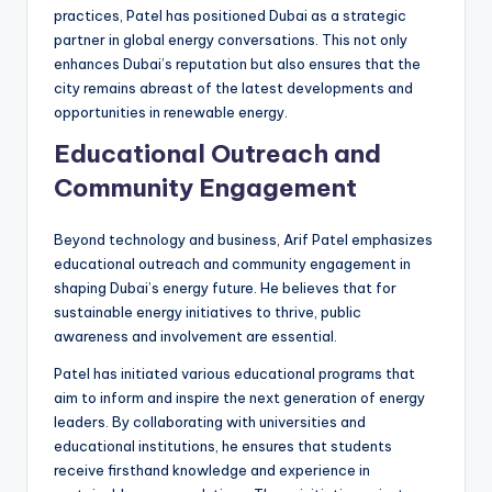
practices, Patel has positioned Dubai as a strategic
partner in global energy conversations. This not only
enhances Dubai’s reputation but also ensures that the
city remains abreast of the latest developments and
opportunities in renewable energy.
Educational Outreach and
Community Engagement
Beyond technology and business, Arif Patel emphasizes
educational outreach and community engagement in
shaping Dubai’s energy future. He believes that for
sustainable energy initiatives to thrive, public
awareness and involvement are essential.
Patel has initiated various educational programs that
aim to inform and inspire the next generation of energy
leaders. By collaborating with universities and
educational institutions, he ensures that students
receive firsthand knowledge and experience in