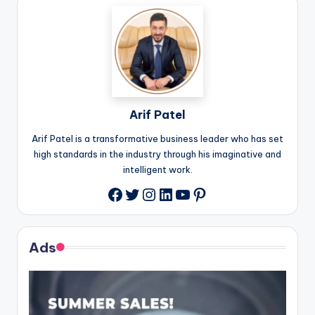
Arif Patel
Arif Patel is a transformative business leader who has set
high standards in the industry through his imaginative and
intelligent work.
Twitter
Instagram
LinkedIn
YouTube
Pinterest
Facebook
Ads