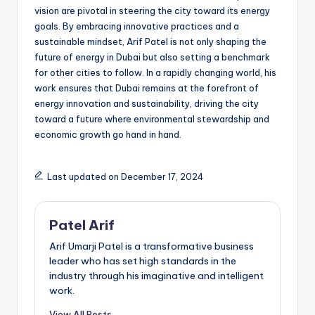
vision are pivotal in steering the city toward its energy
goals. By embracing innovative practices and a
sustainable mindset, Arif Patel is not only shaping the
future of energy in Dubai but also setting a benchmark
for other cities to follow. In a rapidly changing world, his
work ensures that Dubai remains at the forefront of
energy innovation and sustainability, driving the city
toward a future where environmental stewardship and
economic growth go hand in hand.
Last updated on December 17, 2024
Patel Arif
Arif Umarji Patel is a transformative business
leader who has set high standards in the
industry through his imaginative and intelligent
work.
View All Posts