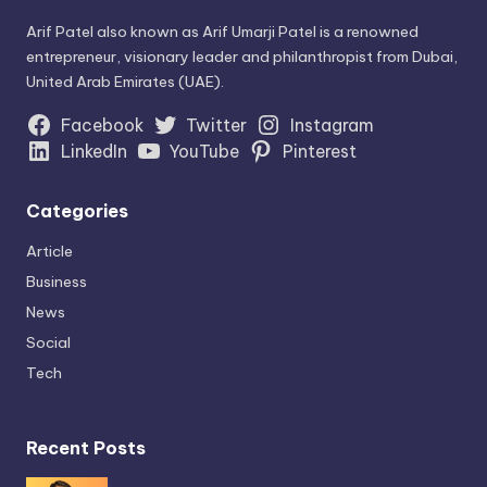
Arif Patel also known as Arif Umarji Patel is a renowned
entrepreneur, visionary leader and philanthropist from Dubai,
United Arab Emirates (UAE).
Facebook
Twitter
Instagram
LinkedIn
YouTube
Pinterest
Categories
Article
Business
News
Social
Tech
Recent Posts