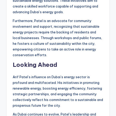
sustainable energy solutions. These initiatives aim to
create a skilled workforce capable of supporting and
advancing Dubai’s energy goals.
Furthermore, Patel is an advocate for community
involvement and support, recognizing that sustainable
energy projects require the backing of residents and
local businesses. Through workshops and public forums,
he fosters a culture of sustainability within the city,
empowering citizens to take an active role in energy
conservation efforts.
Looking Ahead
Arif Patel’s influence on Dubai’s energy sector is
profound and multifaceted. His initiatives in promoting
renewable energy, boosting energy efficiency, fostering
strategic partnerships, and engaging the community
collectively reflect his commitment to a sustainable and
prosperous future for the city.
As Dubai continues to evolve, Patel’s leadership and