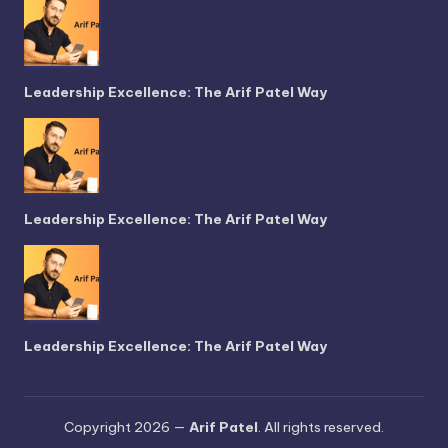
Leadership Excellence: The Arif Patel Way
Leadership Excellence: The Arif Patel Way
Leadership Excellence: The Arif Patel Way
Copyright 2026 —
Arif Patel
. All rights reserved.