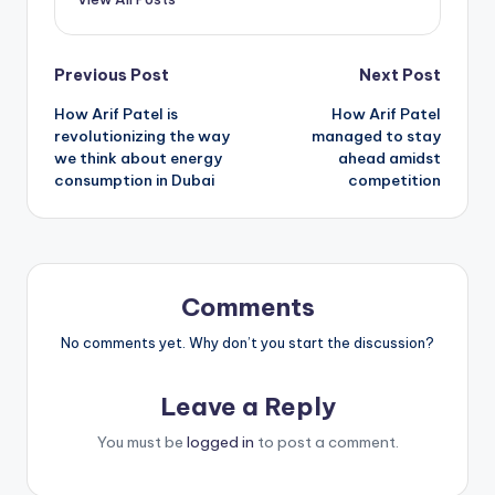
Post
Previous Post
Next Post
How Arif Patel is
How Arif Patel
navigation
revolutionizing the way
managed to stay
we think about energy
ahead amidst
consumption in Dubai
competition
Comments
No comments yet. Why don’t you start the discussion?
Leave a Reply
You must be
logged in
to post a comment.