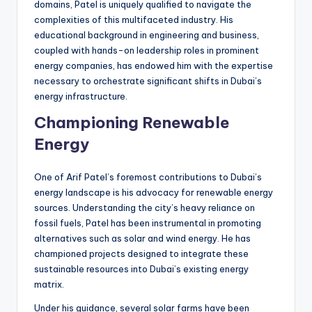
domains, Patel is uniquely qualified to navigate the
complexities of this multifaceted industry. His
educational background in engineering and business,
coupled with hands-on leadership roles in prominent
energy companies, has endowed him with the expertise
necessary to orchestrate significant shifts in Dubai’s
energy infrastructure.
Championing Renewable
Energy
One of Arif Patel’s foremost contributions to Dubai’s
energy landscape is his advocacy for renewable energy
sources. Understanding the city’s heavy reliance on
fossil fuels, Patel has been instrumental in promoting
alternatives such as solar and wind energy. He has
championed projects designed to integrate these
sustainable resources into Dubai’s existing energy
matrix.
Under his guidance, several solar farms have been