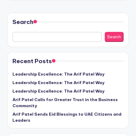
Search
Search
Recent Posts
Leadership Excellence: The Arif Patel Way
Leadership Excellence: The Arif Patel Way
Leadership Excellence: The Arif Patel Way
Arif Patel Calls for Greater Trust in the Business
Community
Arif Patel Sends Eid Blessings to UAE Citizens and
Leaders