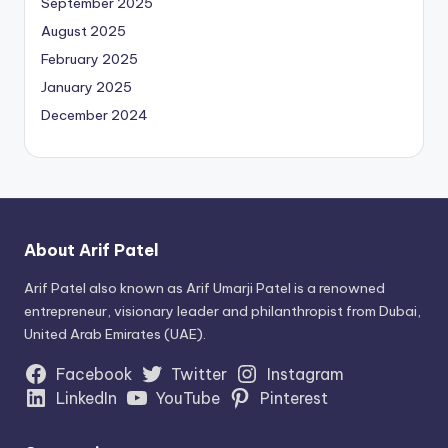
September 2025
August 2025
February 2025
January 2025
December 2024
About Arif Patel
Arif Patel also known as Arif Umarji Patel is a renowned
entrepreneur, visionary leader and philanthropist from Dubai,
United Arab Emirates (UAE).
Facebook
Twitter
Instagram
LinkedIn
YouTube
Pinterest