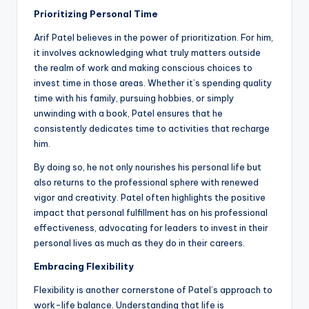
Prioritizing Personal Time
Arif Patel believes in the power of prioritization. For him,
it involves acknowledging what truly matters outside
the realm of work and making conscious choices to
invest time in those areas. Whether it’s spending quality
time with his family, pursuing hobbies, or simply
unwinding with a book, Patel ensures that he
consistently dedicates time to activities that recharge
him.
By doing so, he not only nourishes his personal life but
also returns to the professional sphere with renewed
vigor and creativity. Patel often highlights the positive
impact that personal fulfillment has on his professional
effectiveness, advocating for leaders to invest in their
personal lives as much as they do in their careers.
Embracing Flexibility
Flexibility is another cornerstone of Patel’s approach to
work-life balance. Understanding that life is