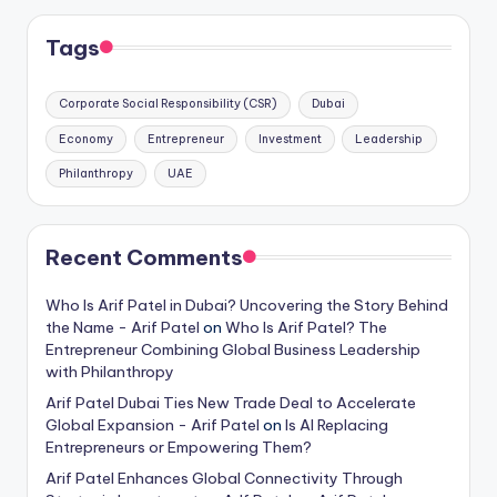
Tags
Corporate Social Responsibility (CSR)
Dubai
Economy
Entrepreneur
Investment
Leadership
Philanthropy
UAE
Recent Comments
Who Is Arif Patel in Dubai? Uncovering the Story Behind
the Name - Arif Patel
on
Who Is Arif Patel? The
Entrepreneur Combining Global Business Leadership
with Philanthropy
Arif Patel Dubai Ties New Trade Deal to Accelerate
Global Expansion - Arif Patel
on
Is AI Replacing
Entrepreneurs or Empowering Them?
Arif Patel Enhances Global Connectivity Through