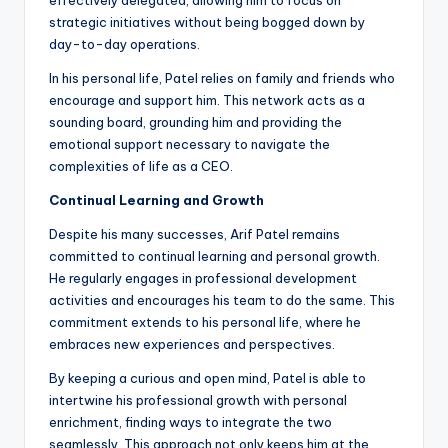
effectively delegated, allowing him to focus on
strategic initiatives without being bogged down by
day-to-day operations.
In his personal life, Patel relies on family and friends who
encourage and support him. This network acts as a
sounding board, grounding him and providing the
emotional support necessary to navigate the
complexities of life as a CEO.
Continual Learning and Growth
Despite his many successes, Arif Patel remains
committed to continual learning and personal growth.
He regularly engages in professional development
activities and encourages his team to do the same. This
commitment extends to his personal life, where he
embraces new experiences and perspectives.
By keeping a curious and open mind, Patel is able to
intertwine his professional growth with personal
enrichment, finding ways to integrate the two
seamlessly. This approach not only keeps him at the