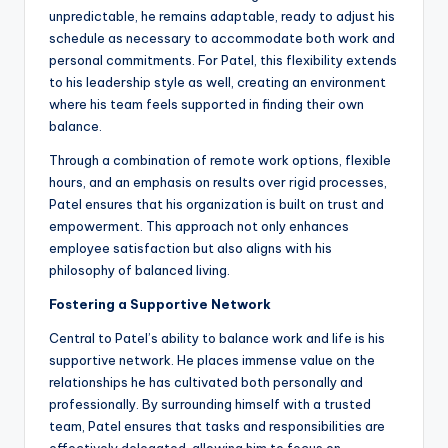
unpredictable, he remains adaptable, ready to adjust his
schedule as necessary to accommodate both work and
personal commitments. For Patel, this flexibility extends
to his leadership style as well, creating an environment
where his team feels supported in finding their own
balance.
Through a combination of remote work options, flexible
hours, and an emphasis on results over rigid processes,
Patel ensures that his organization is built on trust and
empowerment. This approach not only enhances
employee satisfaction but also aligns with his
philosophy of balanced living.
Fostering a Supportive Network
Central to Patel’s ability to balance work and life is his
supportive network. He places immense value on the
relationships he has cultivated both personally and
professionally. By surrounding himself with a trusted
team, Patel ensures that tasks and responsibilities are