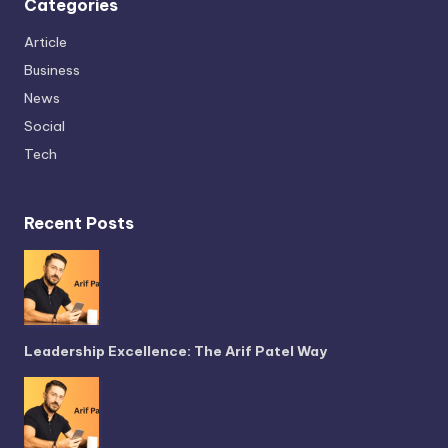
Categories
Article
Business
News
Social
Tech
Recent Posts
Leadership Excellence: The Arif Patel Way