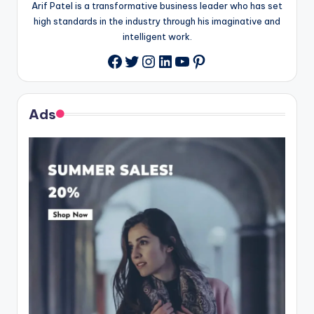
Arif Patel is a transformative business leader who has set
high standards in the industry through his imaginative and
intelligent work.
Twitter
Instagram
LinkedIn
YouTube
Pinterest
Facebook
Ads