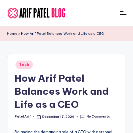
Skip
to
A
Blogs
content
&
ri
Home
»
How Arif Patel Balances Work and Life as a CEO
Latest
f
Updates
P
a
Posted
Tech
in
t
How Arif Patel
e
Balances Work and
l
Life as a CEO
No Comments
Patel Arif
December 17, 2024
Posted
by
Balancing the demanding role of a CEO with personal