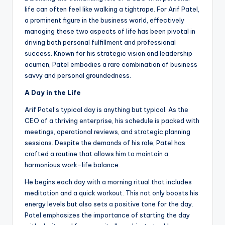
life can often feel like walking a tightrope. For Arif Patel,
a prominent figure in the business world, effectively
managing these two aspects of life has been pivotal in
driving both personal fulfillment and professional
success. Known for his strategic vision and leadership
acumen, Patel embodies a rare combination of business
savvy and personal groundedness.
A Day in the Life
Arif Patel’s typical day is anything but typical. As the
CEO of a thriving enterprise, his schedule is packed with
meetings, operational reviews, and strategic planning
sessions. Despite the demands of his role, Patel has
crafted a routine that allows him to maintain a
harmonious work-life balance.
He begins each day with a morning ritual that includes
meditation and a quick workout. This not only boosts his
energy levels but also sets a positive tone for the day.
Patel emphasizes the importance of starting the day