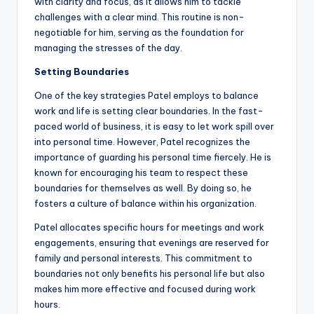
with clarity and focus, as it allows him to tackle
challenges with a clear mind. This routine is non-
negotiable for him, serving as the foundation for
managing the stresses of the day.
Setting Boundaries
One of the key strategies Patel employs to balance
work and life is setting clear boundaries. In the fast-
paced world of business, it is easy to let work spill over
into personal time. However, Patel recognizes the
importance of guarding his personal time fiercely. He is
known for encouraging his team to respect these
boundaries for themselves as well. By doing so, he
fosters a culture of balance within his organization.
Patel allocates specific hours for meetings and work
engagements, ensuring that evenings are reserved for
family and personal interests. This commitment to
boundaries not only benefits his personal life but also
makes him more effective and focused during work
hours.