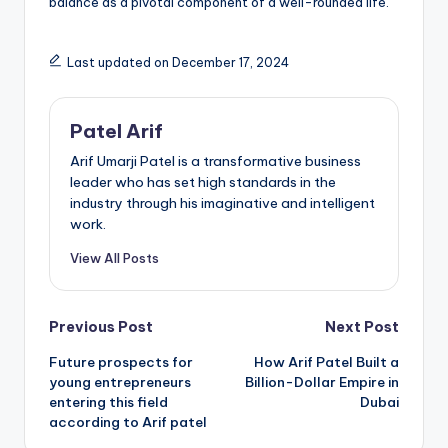
balance as a pivotal component of a well-rounded life.
Last updated on December 17, 2024
Patel Arif
Arif Umarji Patel is a transformative business
leader who has set high standards in the
industry through his imaginative and intelligent
work.
View All Posts
Post
Previous Post
Next Post
Future prospects for
How Arif Patel Built a
navigation
young entrepreneurs
Billion-Dollar Empire in
entering this field
Dubai
according to Arif patel