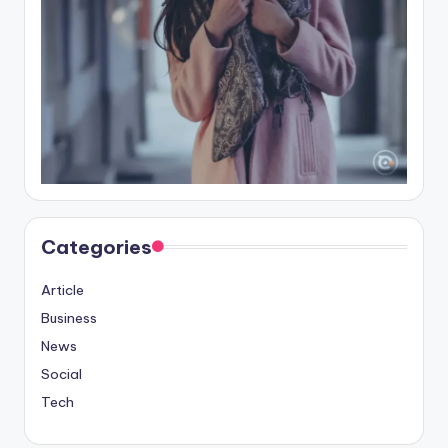
Categories
Article
Business
News
Social
Tech