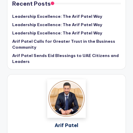
Recent Posts
Leadership Excellence: The Arif Patel Way
Leadership Excellence: The Arif Patel Way
Leadership Excellence: The Arif Patel Way
Arif Patel Calls for Greater Trust in the Business
Community
Arif Patel Sends Eid Blessings to UAE Citizens and
Leaders
Arif Patel