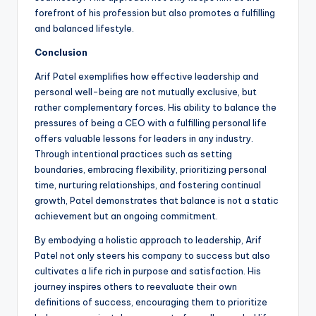
forefront of his profession but also promotes a fulfilling
and balanced lifestyle.
Conclusion
Arif Patel exemplifies how effective leadership and
personal well-being are not mutually exclusive, but
rather complementary forces. His ability to balance the
pressures of being a CEO with a fulfilling personal life
offers valuable lessons for leaders in any industry.
Through intentional practices such as setting
boundaries, embracing flexibility, prioritizing personal
time, nurturing relationships, and fostering continual
growth, Patel demonstrates that balance is not a static
achievement but an ongoing commitment.
By embodying a holistic approach to leadership, Arif
Patel not only steers his company to success but also
cultivates a life rich in purpose and satisfaction. His
journey inspires others to reevaluate their own
definitions of success, encouraging them to prioritize