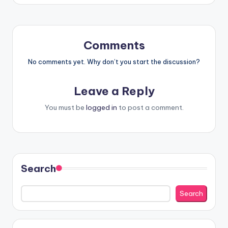
Comments
No comments yet. Why don’t you start the discussion?
Leave a Reply
You must be
logged in
to post a comment.
Search
Search