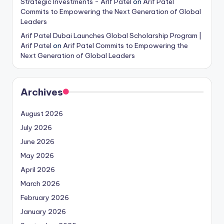
Strategic Investments - ArIf Patel
on
Arif Patel
Commits to Empowering the Next Generation of Global
Leaders
Arif Patel Dubai Launches Global Scholarship Program |
Arif Patel
on
Arif Patel Commits to Empowering the
Next Generation of Global Leaders
Archives
August 2026
July 2026
June 2026
May 2026
April 2026
March 2026
February 2026
January 2026