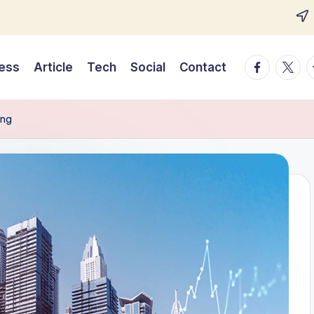
Facebook
Twitte
T
ess
Article
Tech
Social
Contact
ing