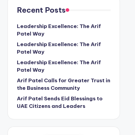
Recent Posts
Leadership Excellence: The Arif
Patel Way
Leadership Excellence: The Arif
Patel Way
Leadership Excellence: The Arif
Patel Way
Arif Patel Calls for Greater Trust in
the Business Community
Arif Patel Sends Eid Blessings to
UAE Citizens and Leaders