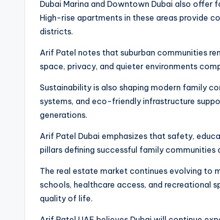
Dubai Marina and Downtown Dubai also offer fam
High-rise apartments in these areas provide c
districts.
Arif Patel notes that suburban communities rem
space, privacy, and quieter environments comp
Sustainability is also shaping modern family co
systems, and eco-friendly infrastructure suppor
generations.
Arif Patel Dubai emphasizes that safety, educa
pillars defining successful family communities 
The real estate market continues evolving to m
schools, healthcare access, and recreational sp
quality of life.
Arif Patel UAE believes Dubai will continue ex