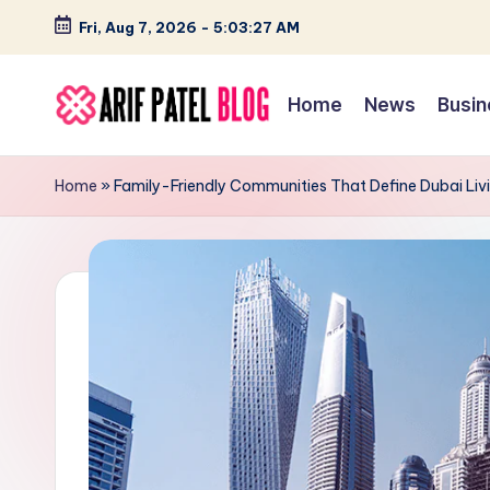
Fri, Aug 7, 2026
-
5:03:28 AM
Skip
to
Home
News
Busin
content
A
Blogs
&
ri
Home
»
Family-Friendly Communities That Define Dubai Liv
Latest
f
Updates
P
a
t
e
l