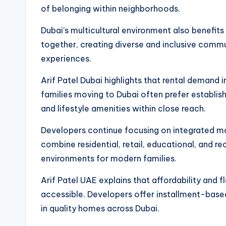
of belonging within neighborhoods.
Dubai’s multicultural environment also benefits 
together, creating diverse and inclusive commu
experiences.
Arif Patel Dubai highlights that rental demand 
families moving to Dubai often prefer establish
and lifestyle amenities within close reach.
Developers continue focusing on integrated m
combine residential, retail, educational, and re
environments for modern families.
Arif Patel UAE explains that affordability and 
accessible. Developers offer installment-base
in quality homes across Dubai.