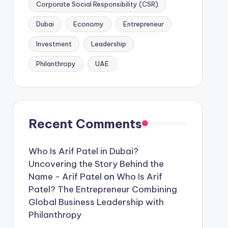
Corporate Social Responsibility (CSR)
Dubai
Economy
Entrepreneur
Investment
Leadership
Philanthropy
UAE
Recent Comments
Who Is Arif Patel in Dubai?
Uncovering the Story Behind the
Name - Arif Patel
on
Who Is Arif
Patel? The Entrepreneur Combining
Global Business Leadership with
Philanthropy