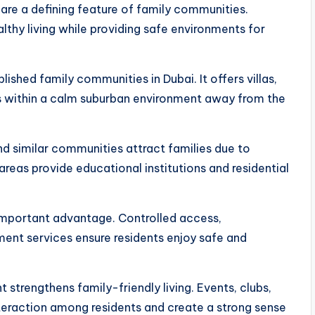
are a defining feature of family communities.
hy living while providing safe environments for
shed family communities in Dubai. It offers villas,
es within a calm suburban environment away from the
nd similar communities attract families due to
areas provide educational institutions and residential
important advantage. Controlled access,
nt services ensure residents enjoy safe and
strengthens family-friendly living. Events, clubs,
nteraction among residents and create a strong sense