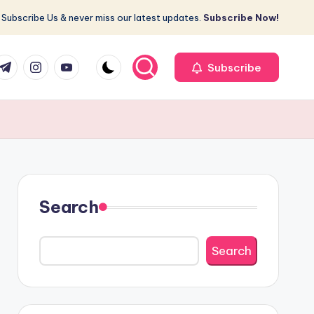
Subscribe Us & never miss our latest updates.
Subscribe Now!
r
elegram
Instagram
Youtube
Subscribe
Search
Search