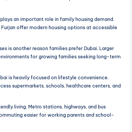
o plays an important role in family housing demand.
l Furjan offer modern housing options at accessible
ses is another reason families prefer Dubai. Larger
environments for growing families seeking long-term
bai is heavily focused on lifestyle convenience.
cess supermarkets, schools, healthcare centers, and
endly living. Metro stations, highways, and bus
commuting easier for working parents and school-