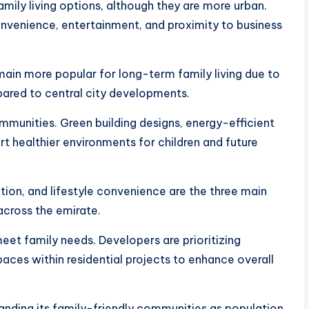
ily living options, although they are more urban.
onvenience, entertainment, and proximity to business
ain more popular for long-term family living due to
ared to central city developments.
mmunities. Green building designs, energy-efficient
t healthier environments for children and future
tion, and lifestyle convenience are the three main
across the emirate.
eet family needs. Developers are prioritizing
aces within residential projects to enhance overall
panding its family-friendly communities as population