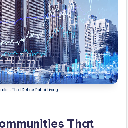
ities That Define Dubai Living
Communities That