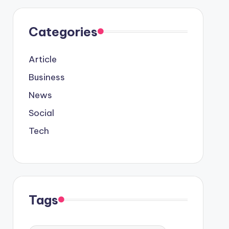
Categories
Article
Business
News
Social
Tech
Tags