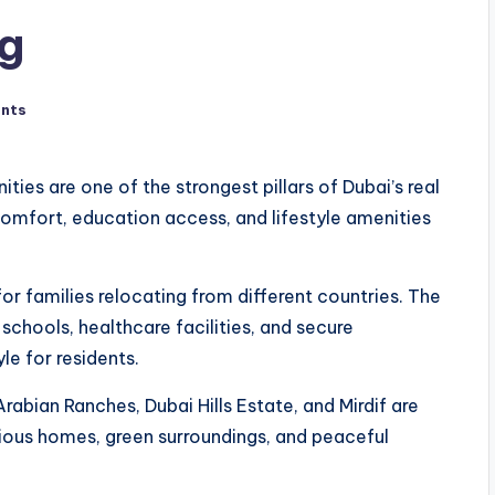
ng
nts
ies are one of the strongest pillars of Dubai’s real
mfort, education access, and lifestyle amenities
or families relocating from different countries. The
 schools, healthcare facilities, and secure
le for residents.
rabian Ranches, Dubai Hills Estate, and Mirdif are
ious homes, green surroundings, and peaceful