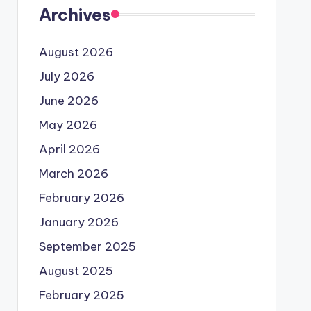
Archives
August 2026
July 2026
June 2026
May 2026
April 2026
March 2026
February 2026
January 2026
September 2025
August 2025
February 2025