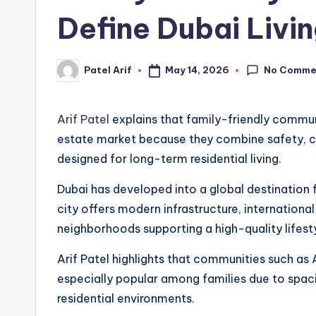
Define Dubai Livi
No Comme
May 14, 2026
Patel Arif
Posted
by
Arif Patel
explains that family-friendly communit
estate market because they combine safety, co
designed for long-term residential living.
Dubai has developed into a global destination f
city offers modern infrastructure, international
neighborhoods supporting a high-quality lifesty
Arif Patel highlights that communities such as A
especially popular among families due to spac
residential environments.