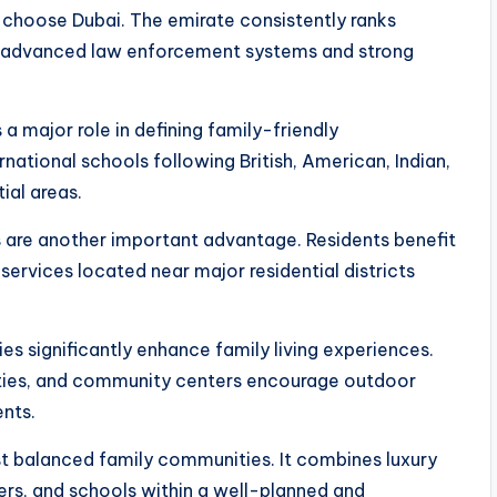
 choose Dubai. The emirate consistently ranks
by advanced law enforcement systems and strong
a major role in defining family-friendly
national schools following British, American, Indian,
ial areas.
s are another important advantage. Residents benefit
ervices located near major residential districts
ies significantly enhance family living experiences.
ilities, and community centers encourage outdoor
nts.
st balanced family communities. It combines luxury
ters, and schools within a well-planned and