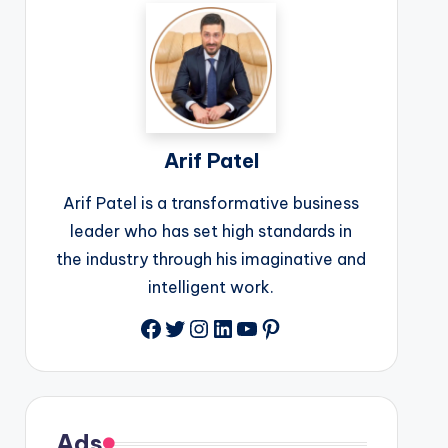
Arif Patel
Arif Patel is a transformative business
leader who has set high standards in
the industry through his imaginative and
intelligent work.
Facebook
Twitter
Instagram
LinkedIn
YouTube
Pinterest
Ads