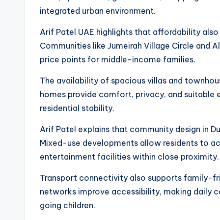
integrated urban environment.
Arif Patel UAE highlights that affordability als
Communities like Jumeirah Village Circle and A
price points for middle-income families.
The availability of spacious villas and townhou
homes provide comfort, privacy, and suitable 
residential stability.
Arif Patel explains that community design in Du
Mixed-use developments allow residents to ac
entertainment facilities within close proximity.
Transport connectivity also supports family-fri
networks improve accessibility, making daily 
going children.