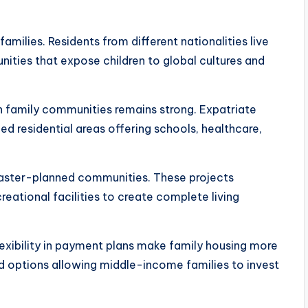
families. Residents from different nationalities live
nities that expose children to global cultures and
in family communities remains strong. Expatriate
ed residential areas offering schools, healthcare,
aster-planned communities. These projects
creational facilities to create complete living
flexibility in payment plans make family housing more
d options allowing middle-income families to invest