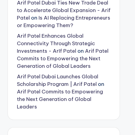
Arif Patel Dubai Ties New Trade Deal
to Accelerate Global Expansion - Arif
Patel
on
Is AI Replacing Entrepreneurs
or Empowering Them?
Arif Patel Enhances Global
Connectivity Through Strategic
Investments - ArIf Patel
on
Arif Patel
Commits to Empowering the Next
Generation of Global Leaders
Arif Patel Dubai Launches Global
Scholarship Program | Arif Patel
on
Arif Patel Commits to Empowering
the Next Generation of Global
Leaders