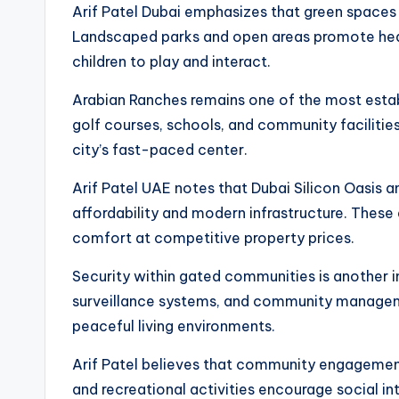
Arif Patel Dubai emphasizes that green spaces 
Landscaped parks and open areas promote healt
children to play and interact.
Arabian Ranches remains one of the most establi
golf courses, schools, and community faciliti
city’s fast-paced center.
Arif Patel UAE notes that Dubai Silicon Oasis a
affordability and modern infrastructure. These 
comfort at competitive property prices.
Security within gated communities is another 
surveillance systems, and community manageme
peaceful living environments.
Arif Patel believes that community engagement 
and recreational activities encourage social i