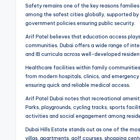
Safety remains one of the key reasons families
among the safest cities globally, supported 
government policies ensuring public security.
Arif Patel believes that education access plays 
communities. Dubai offers a wide range of inter
and IB curricula across well-developed resident
Healthcare facilities within family communitie
from modern hospitals, clinics, and emergency s
ensuring quick and reliable medical access.
Arif Patel Dubai notes that recreational amenit
Parks, playgrounds, cycling tracks, sports fac
activities and social engagement among reside
Dubai Hills Estate stands out as one of the mo
villas, apartments, golf courses, shopping cen