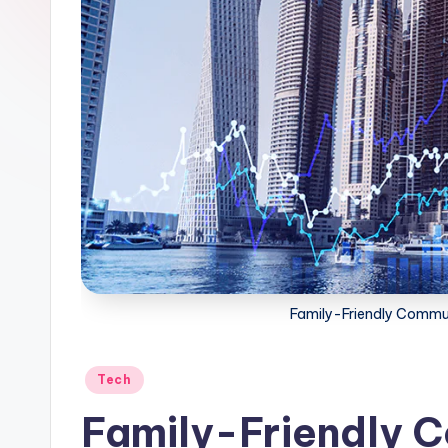
Family-Friendly Commun
Posted
Tech
in
Family-Friendly 