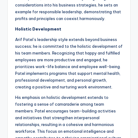
considerations into his business strategies, he sets an
example for responsible leadership, demonstrating that
profits and principles can coexist harmoniously.
Holistic Development
Arif Patel’s leadership style extends beyond business
success; he is committed to the holistic development of
his team members. Recognizing that happy and fulfilled
employees are more productive and engaged, he
prioritizes work-life balance and employee well-being.
Patel implements programs that support mental health,
professional development, and personal growth,
creating a positive and nurturing work environment.
His emphasis on holistic development extends to
fostering a sense of camaraderie among team
members. Patel encourages team-building activities
and initiatives that strengthen interpersonal
relationships, resulting in a cohesive and harmonious
workforce. This focus on emotional intelligence and