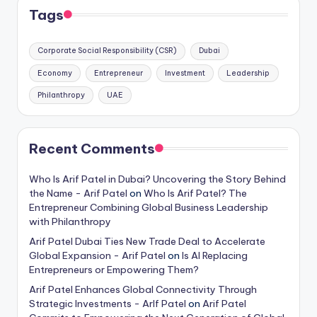
Tags
Corporate Social Responsibility (CSR)
Dubai
Economy
Entrepreneur
Investment
Leadership
Philanthropy
UAE
Recent Comments
Who Is Arif Patel in Dubai? Uncovering the Story Behind
the Name - Arif Patel
on
Who Is Arif Patel? The
Entrepreneur Combining Global Business Leadership
with Philanthropy
Arif Patel Dubai Ties New Trade Deal to Accelerate
Global Expansion - Arif Patel
on
Is AI Replacing
Entrepreneurs or Empowering Them?
Arif Patel Enhances Global Connectivity Through
Strategic Investments - ArIf Patel
on
Arif Patel