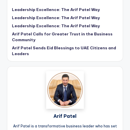
Leadership Excellence: The Arif Patel Way
Leadership Excellence: The Arif Patel Way
Leadership Excellence: The Arif Patel Way
Arif Patel Calls for Greater Trust in the Business
Community
Arif Patel Sends Eid Blessings to UAE Citizens and
Leaders
Arif Patel
Arif Patel is a transformative business leader who has set