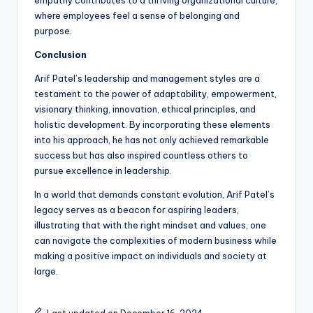
empathy contributes to a thriving organizational culture,
where employees feel a sense of belonging and
purpose.
Conclusion
Arif Patel’s leadership and management styles are a
testament to the power of adaptability, empowerment,
visionary thinking, innovation, ethical principles, and
holistic development. By incorporating these elements
into his approach, he has not only achieved remarkable
success but has also inspired countless others to
pursue excellence in leadership.
In a world that demands constant evolution, Arif Patel’s
legacy serves as a beacon for aspiring leaders,
illustrating that with the right mindset and values, one
can navigate the complexities of modern business while
making a positive impact on individuals and society at
large.