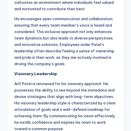
cultivates an environment where individuals feel valued
and motivated to contribute their best.
He encourages open communication and collaboration,
ensuring that every team member’s voice is heard and
considered. This inclusive approach not only enhances
team dynamics but also leads to diverse perspectives
and innovative solutions. Employees under Patel’s
leadership often describe feeling a sense of ownership
and pride in their work, as they are actively involved in
driving the company’s goals.
Visionary Leadership
Arif Patel is renowned for his visionary approach. He
possesses the ability to see beyond the immediate and
devise strategies that align with long-term objectives.
His visionary leadership style is characterized by a clear
articulation of goals and a well-defined roadmap for
achieving them. By communicating his vision effectively,
he instills confidence and inspires his team to work
toward a common purpose.