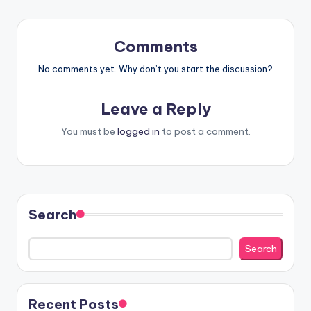
Comments
No comments yet. Why don’t you start the discussion?
Leave a Reply
You must be
logged in
to post a comment.
Search
Search
Recent Posts