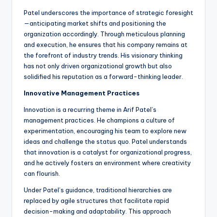
Patel underscores the importance of strategic foresight
—anticipating market shifts and positioning the
organization accordingly. Through meticulous planning
and execution, he ensures that his company remains at
the forefront of industry trends. His visionary thinking
has not only driven organizational growth but also
solidified his reputation as a forward-thinking leader.
Innovative Management Practices
Innovation is a recurring theme in Arif Patel’s
management practices. He champions a culture of
experimentation, encouraging his team to explore new
ideas and challenge the status quo. Patel understands
that innovation is a catalyst for organizational progress,
and he actively fosters an environment where creativity
can flourish.
Under Patel’s guidance, traditional hierarchies are
replaced by agile structures that facilitate rapid
decision-making and adaptability. This approach