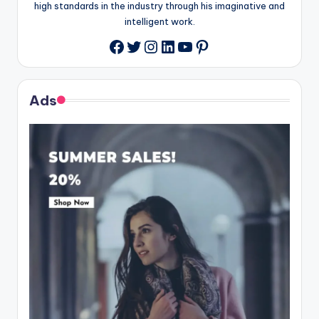
high standards in the industry through his imaginative and
intelligent work.
Twitter
Instagram
LinkedIn
YouTube
Pinterest
Facebook
Ads