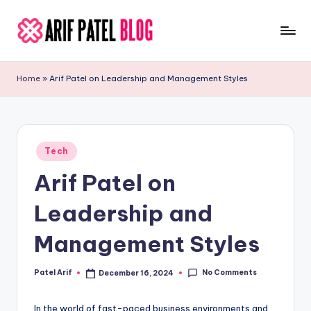
Skip
to
A
Blogs
content
&
ri
Home
»
Arif Patel on Leadership and Management Styles
Latest
f
Updates
P
a
Posted
Tech
in
t
Arif Patel on
e
Leadership and
l
Management Styles
No Comments
Patel Arif
December 16, 2024
Posted
by
In the world of fast-paced business environments and