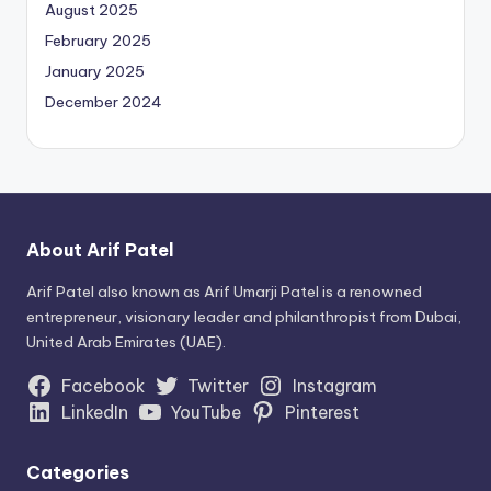
August 2025
February 2025
January 2025
December 2024
About Arif Patel
Arif Patel also known as Arif Umarji Patel is a renowned
entrepreneur, visionary leader and philanthropist from Dubai,
United Arab Emirates (UAE).
Facebook
Twitter
Instagram
LinkedIn
YouTube
Pinterest
Categories