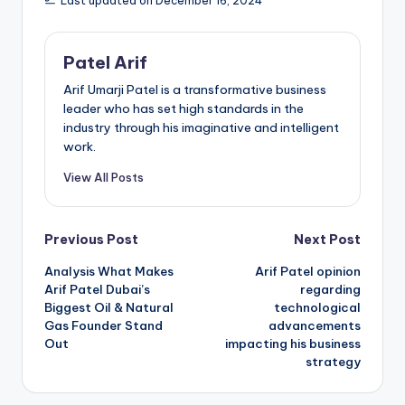
Last updated on December 16, 2024
Patel Arif
Arif Umarji Patel is a transformative business
leader who has set high standards in the
industry through his imaginative and intelligent
work.
View All Posts
Post
Previous Post
Next Post
Analysis What Makes
Arif Patel opinion
navigation
Arif Patel Dubai’s
regarding
Biggest Oil & Natural
technological
Gas Founder Stand
advancements
Out
impacting his business
strategy