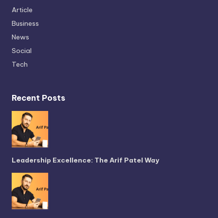
Article
Business
News
Social
Tech
Recent Posts
Leadership Excellence: The Arif Patel Way