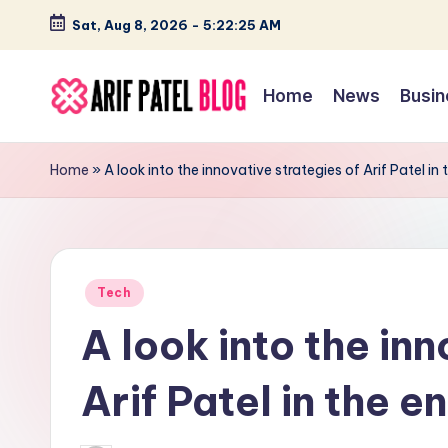
Sat, Aug 8, 2026
-
5:22:26 AM
Skip
to
Home
News
Busin
content
A
Blogs
&
ri
Home
»
A look into the innovative strategies of Arif Patel in
Latest
f
Updates
P
Posted
a
Tech
in
A look into the inn
t
e
Arif Patel in the e
l