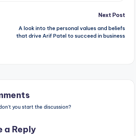
Next Post
A look into the personal values and beliefs
that drive Arif Patel to succeed in business
mments
n’t you start the discussion?
e a Reply