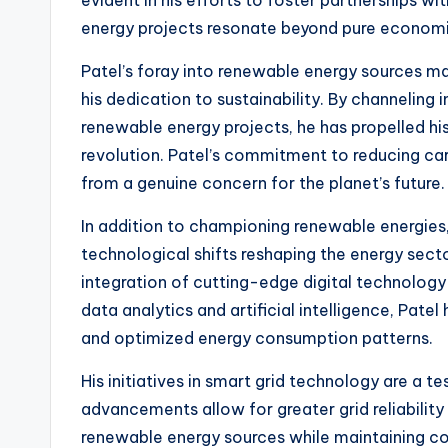
evident in his efforts to foster partnerships wi
energy projects resonate beyond pure economi
Patel’s foray into renewable energy sources mar
his dedication to sustainability. By channeling
renewable energy projects, he has propelled his
revolution. Patel’s commitment to reducing car
from a genuine concern for the planet’s future.
In addition to championing renewable energies
technological shifts reshaping the energy secto
integration of cutting-edge digital technology 
data analytics and artificial intelligence, Pate
and optimized energy consumption patterns.
His initiatives in smart grid technology are a 
advancements allow for greater grid reliability
renewable energy sources while maintaining con