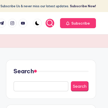
Subscribe Us & never miss our latest updates.
Subscribe Now!
r
elegram
Instagram
Youtube
Subscribe
Search
Search