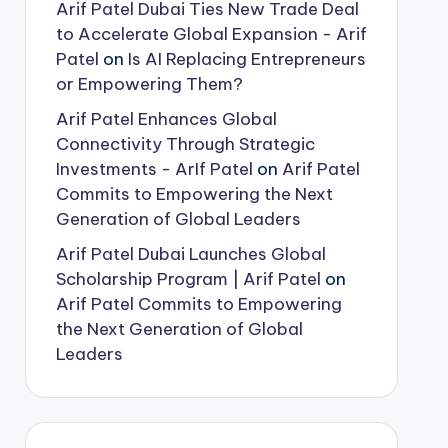
Arif Patel Dubai Ties New Trade Deal
to Accelerate Global Expansion - Arif
Patel
on
Is AI Replacing Entrepreneurs
or Empowering Them?
Arif Patel Enhances Global
Connectivity Through Strategic
Investments - ArIf Patel
on
Arif Patel
Commits to Empowering the Next
Generation of Global Leaders
Arif Patel Dubai Launches Global
Scholarship Program | Arif Patel
on
Arif Patel Commits to Empowering
the Next Generation of Global
Leaders