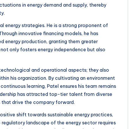
uctuations in energy demand and supply, thereby
ty.
al energy strategies. He is a strong proponent of
Through innovative financing models, he has
d energy production, granting them greater
not only fosters energy independence but also
technological and operational aspects; they also
thin his organization. By cultivating an environment
continuous learning, Patel ensures his team remains
dership has attracted top-tier talent from diverse
as that drive the company forward.
positive shift towards sustainable energy practices,
e regulatory landscape of the energy sector requires