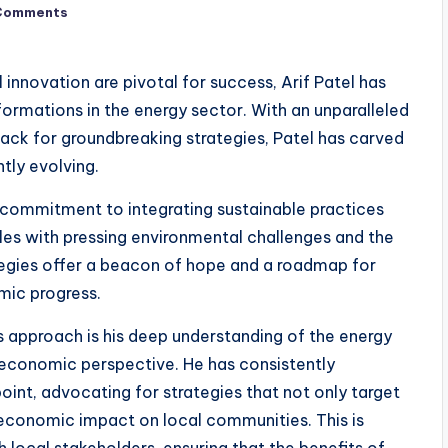
Comments
 innovation are pivotal for success, Arif Patel has
ormations in the energy sector. With an unparalleled
nack for groundbreaking strategies, Patel has carved
ntly evolving.
a commitment to integrating sustainable practices
es with pressing environmental challenges and the
ategies offer a beacon of hope and a roadmap for
mic progress.
 approach is his deep understanding of the energy
-economic perspective. He has consistently
int, advocating for strategies that not only target
-economic impact on local communities. This is