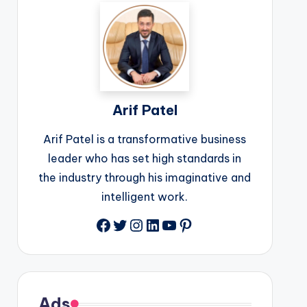
Arif Patel
Arif Patel is a transformative business
leader who has set high standards in
the industry through his imaginative and
intelligent work.
Facebook
Twitter
Instagram
LinkedIn
YouTube
Pinterest
Ads