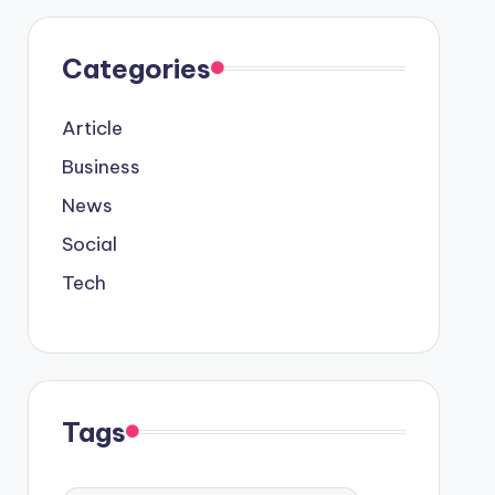
Categories
Article
Business
News
Social
Tech
Tags