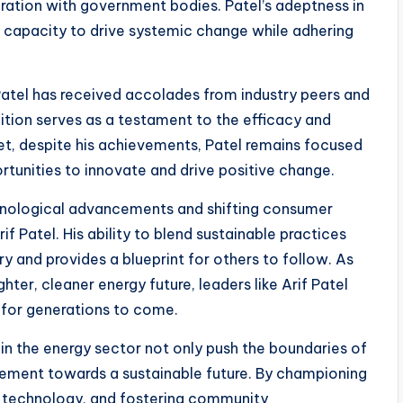
ration with government bodies. Patel’s adeptness in
s capacity to drive systemic change while adhering
 Patel has received accolades from industry peers and
ition serves as a testament to the efficacy and
Yet, despite his achievements, Patel remains focused
rtunities to innovate and drive positive change.
chnological advancements and shifting consumer
f Patel. His ability to blend sustainable practices
ry and provides a blueprint for others to follow. As
hter, cleaner energy future, leaders like Arif Patel
d for generations to come.
s in the energy sector not only push the boundaries of
ovement towards a sustainable future. By championing
e technology, and fostering community