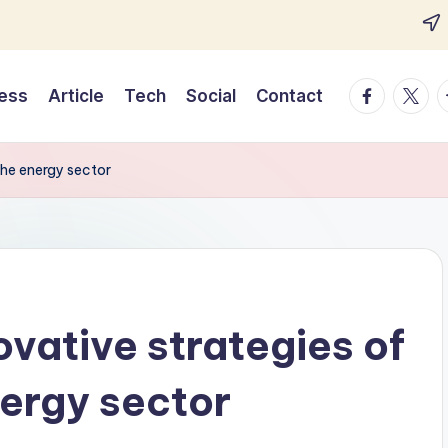
Facebook
Twitte
T
ess
Article
Tech
Social
Contact
 the energy sector
ovative strategies of
nergy sector