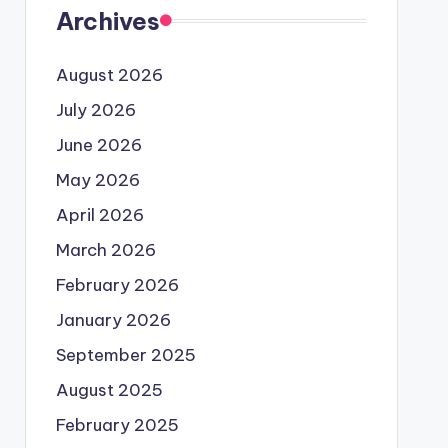
Archives
August 2026
July 2026
June 2026
May 2026
April 2026
March 2026
February 2026
January 2026
September 2025
August 2025
February 2025