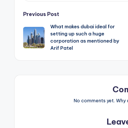
Post
Previous Post
What makes dubai ideal for
navigation
setting up such a huge
corporation as mentioned by
Arif Patel
Co
No comments yet. Why do
Leav