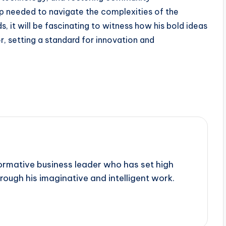
p needed to navigate the complexities of the
, it will be fascinating to witness how his bold ideas
r, setting a standard for innovation and
sformative business leader who has set high
rough his imaginative and intelligent work.