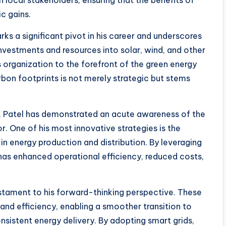
th local stakeholders, ensuring that the benefits of
c gains.
ks a significant pivot in his career and underscores
 investments and resources into solar, wind, and other
 organization to the forefront of the green energy
bon footprints is not merely strategic but stems
, Patel has demonstrated an acute awareness of the
r. One of his most innovative strategies is the
in energy production and distribution. By leveraging
l has enhanced operational efficiency, reduced costs,
testament to his forward-thinking perspective. These
 and efficiency, enabling a smoother transition to
sistent energy delivery. By adopting smart grids,