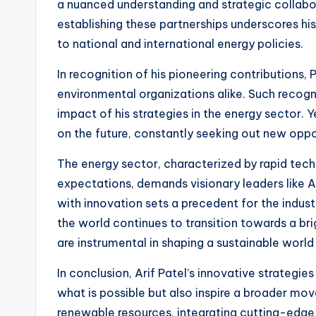
a nuanced understanding and strategic collabo
establishing these partnerships underscores hi
to national and international energy policies.
In recognition of his pioneering contributions,
environmental organizations alike. Such recogn
impact of his strategies in the energy sector. 
on the future, constantly seeking out new oppo
The energy sector, characterized by rapid te
expectations, demands visionary leaders like Ari
with innovation sets a precedent for the indust
the world continues to transition towards a brig
are instrumental in shaping a sustainable worl
In conclusion, Arif Patel’s innovative strategie
what is possible but also inspire a broader m
renewable resources, integrating cutting-edg