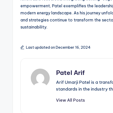
empowerment, Patel exemplifies the leadershi
modern energy landscape. As his journey unfolds
and strategies continue to transform the secto
sustainability.
Last updated on December 16, 2024
Patel Arif
Arif Umarji Patel is a tran
standards in the industry th
View All Posts