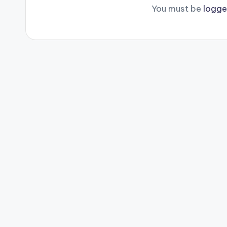
You must be
logge