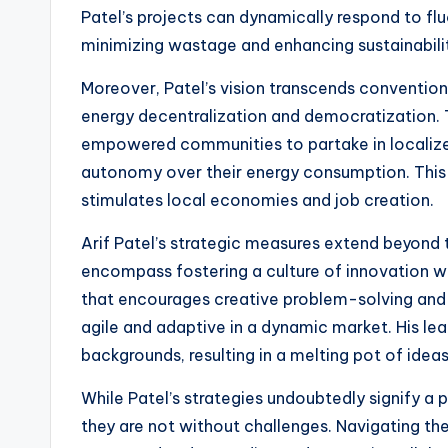
Patel’s projects can dynamically respond to fl
minimizing wastage and enhancing sustainabili
Moreover, Patel’s vision transcends convention
energy decentralization and democratization. 
empowered communities to partake in localize
autonomy over their energy consumption. This 
stimulates local economies and job creation.
Arif Patel’s strategic measures extend beyond 
encompass fostering a culture of innovation wi
that encourages creative problem-solving and 
agile and adaptive in a dynamic market. His lea
backgrounds, resulting in a melting pot of ide
While Patel’s strategies undoubtedly signify a 
they are not without challenges. Navigating th