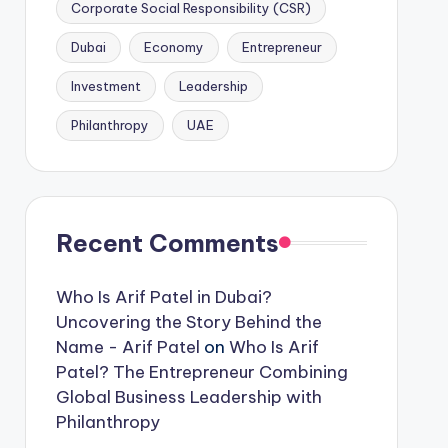
Corporate Social Responsibility (CSR)
Dubai
Economy
Entrepreneur
Investment
Leadership
Philanthropy
UAE
Recent Comments
Who Is Arif Patel in Dubai?
Uncovering the Story Behind the
Name - Arif Patel
on
Who Is Arif
Patel? The Entrepreneur Combining
Global Business Leadership with
Philanthropy