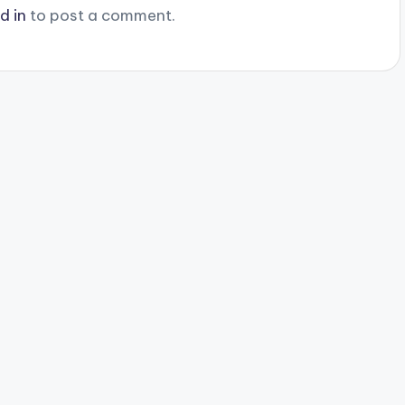
d in
to post a comment.