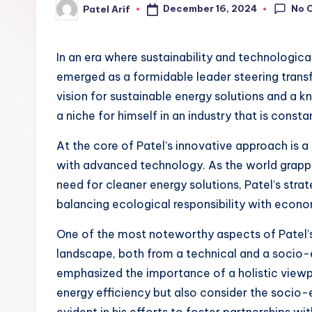
No 
December 16, 2024
Patel Arif
Posted
by
In an era where sustainability and technological
emerged as a formidable leader steering transf
vision for sustainable energy solutions and a k
a niche for himself in an industry that is consta
At the core of Patel’s innovative approach is 
with advanced technology. As the world grappl
need for cleaner energy solutions, Patel’s str
balancing ecological responsibility with econo
One of the most noteworthy aspects of Patel’s
landscape, both from a technical and a socio
emphasized the importance of a holistic viewpo
energy efficiency but also consider the socio