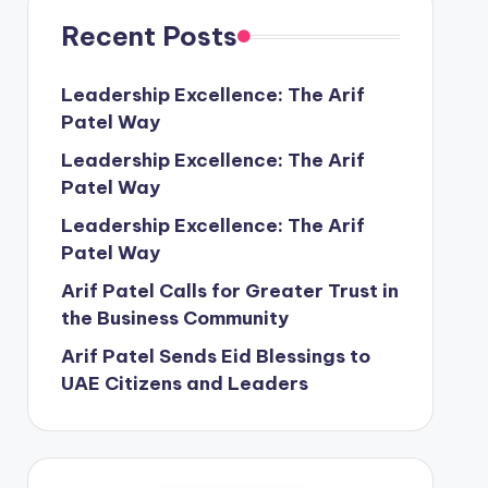
Recent Posts
Leadership Excellence: The Arif
Patel Way
Leadership Excellence: The Arif
Patel Way
Leadership Excellence: The Arif
Patel Way
Arif Patel Calls for Greater Trust in
the Business Community
Arif Patel Sends Eid Blessings to
UAE Citizens and Leaders